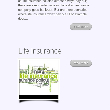
as life insurance policies almost always pay out;
there are even protections in place if an insurance
company goes bankrupt. But are there scenarios
where life insurance won’t pay out? For example,
does...
read more
Life Insurance
read more