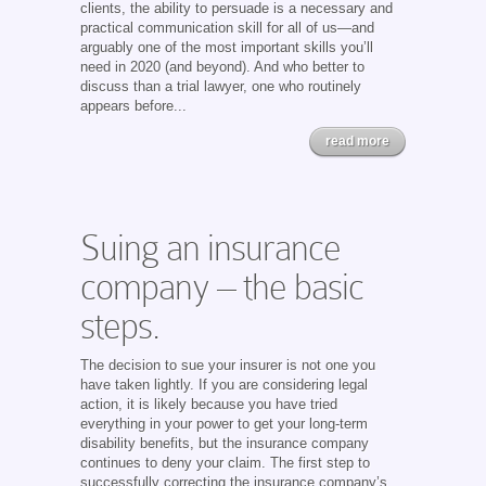
clients, the ability to persuade is a necessary and
practical communication skill for all of us—and
arguably one of the most important skills you’ll
need in 2020 (and beyond). And who better to
discuss than a trial lawyer, one who routinely
appears before...
read more
Suing an insurance
company – the basic
steps.
The decision to sue your insurer is not one you
have taken lightly. If you are considering legal
action, it is likely because you have tried
everything in your power to get your long-term
disability benefits, but the insurance company
continues to deny your claim. The first step to
successfully correcting the insurance company’s