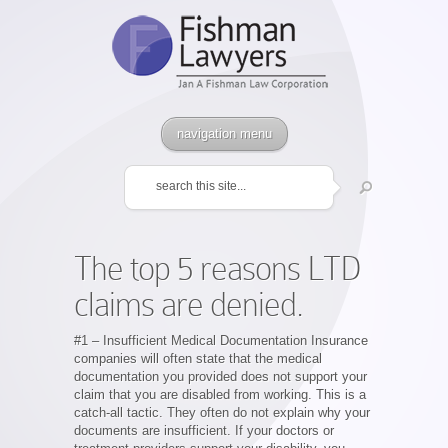
navigation menu
The top 5 reasons LTD
claims are denied.
#1 – Insufficient Medical Documentation Insurance
companies will often state that the medical
documentation you provided does not support your
claim that you are disabled from working. This is a
catch-all tactic. They often do not explain why your
documents are insufficient. If your doctors or