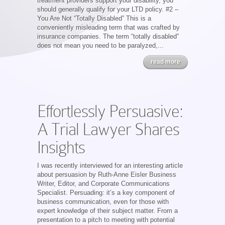
treatment providers support your disability, you
should generally qualify for your LTD policy. #2 –
You Are Not “Totally Disabled” This is a
conveniently misleading term that was crafted by
insurance companies. The term “totally disabled”
does not mean you need to be paralyzed,...
read more
Effortlessly Persuasive:
A Trial Lawyer Shares
Insights
I was recently interviewed for an interesting article
about persuasion by Ruth-Anne Eisler Business
Writer, Editor, and Corporate Communications
Specialist. Persuading: it’s a key component of
business communication, even for those with
expert knowledge of their subject matter. From a
presentation to a pitch to meeting with potential