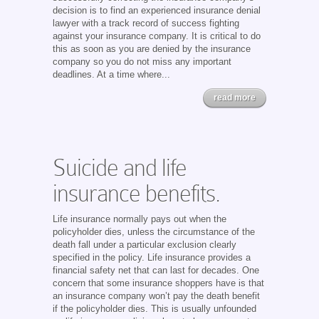
decision is to find an experienced insurance denial
lawyer with a track record of success fighting
against your insurance company. It is critical to do
this as soon as you are denied by the insurance
company so you do not miss any important
deadlines. At a time where...
read more
Suicide and life
insurance benefits.
Life insurance normally pays out when the
policyholder dies, unless the circumstance of the
death fall under a particular exclusion clearly
specified in the policy. Life insurance provides a
financial safety net that can last for decades. One
concern that some insurance shoppers have is that
an insurance company won’t pay the death benefit
if the policyholder dies. This is usually unfounded