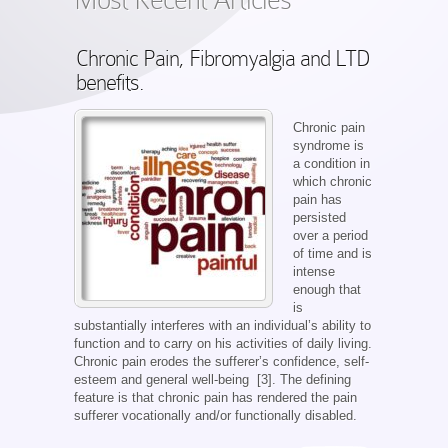
Chronic Pain, Fibromyalgia and LTD
benefits.
Chronic pain
syndrome is
a condition in
which chronic
pain has
persisted
over a period
of time and is
intense
enough that
is
substantially interferes with an individual’s ability to
function and to carry on his activities of daily living.
Chronic pain erodes the sufferer’s confidence, self-
esteem and general well-being [3]. The defining
feature is that chronic pain has rendered the pain
sufferer vocationally and/or functionally disabled.