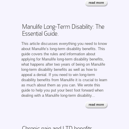
read more
Manulife Long-Term Disability: The
Essential Guide.
This article discusses everything you need to know
about Manulife’s long-term disability benefits. This
guide covers the rules and information about
applying for Manulife long-term disability benefits,
what happens after two years of being on Manulife
long-term disability benefits as well as how to
appeal a denial. If you need to win long-term
disability benefits from Manulife it is crucial to learn
as much about them as you can. We wrote this
guide to help you put your best foot forward when
dealing with a Manulife long-term disability...
read more
Chronic pain and LTD benefits.