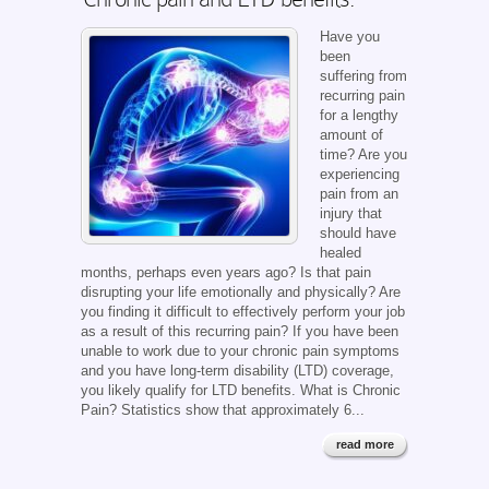
Have you
been
suffering from
recurring pain
for a lengthy
amount of
time? Are you
experiencing
pain from an
injury that
should have
healed
months, perhaps even years ago? Is that pain
disrupting your life emotionally and physically? Are
you finding it difficult to effectively perform your job
as a result of this recurring pain? If you have been
unable to work due to your chronic pain symptoms
and you have long-term disability (LTD) coverage,
you likely qualify for LTD benefits. What is Chronic
Pain? Statistics show that approximately 6...
read more