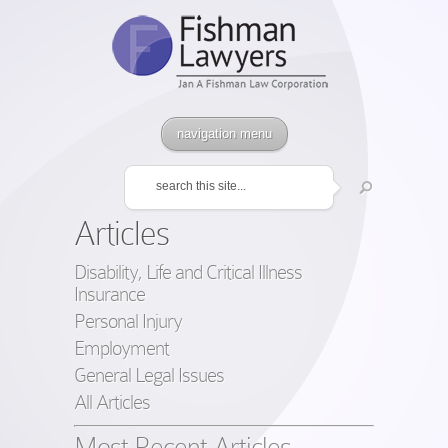
navigation menu
Articles
Disability, Life and Critical Illness
Insurance
Personal Injury
Employment
General Legal Issues
All Articles
Most Recent Articles