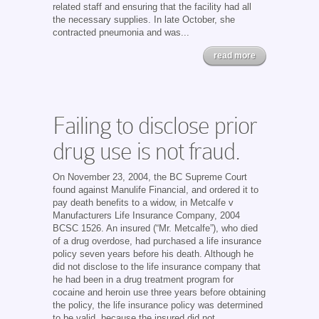
related staff and ensuring that the facility had all
the necessary supplies. In late October, she
contracted pneumonia and was...
read more
Failing to disclose prior
drug use is not fraud.
On November 23, 2004, the BC Supreme Court
found against Manulife Financial, and ordered it to
pay death benefits to a widow, in Metcalfe v
Manufacturers Life Insurance Company, 2004
BCSC 1526. An insured (“Mr. Metcalfe”), who died
of a drug overdose, had purchased a life insurance
policy seven years before his death. Although he
did not disclose to the life insurance company that
he had been in a drug treatment program for
cocaine and heroin use three years before obtaining
the policy, the life insurance policy was determined
to be valid, because the insured did not