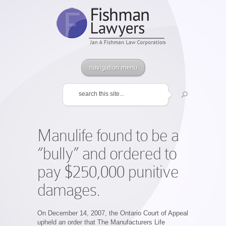
navigation menu
Manulife found to be a
“bully” and ordered to
pay $250,000 punitive
damages.
On December 14, 2007, the Ontario Court of Appeal
upheld an order that The Manufacturers Life