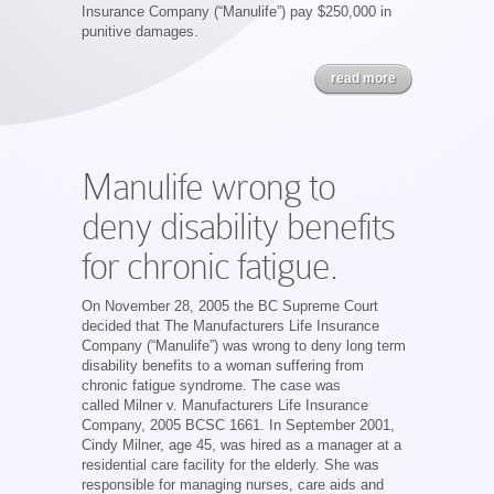
Insurance Company (“Manulife”) pay $250,000 in
punitive damages.
read more
Manulife wrong to
deny disability benefits
for chronic fatigue.
On November 28, 2005 the BC Supreme Court
decided that The Manufacturers Life Insurance
Company (“Manulife”) was wrong to deny long term
disability benefits to a woman suffering from
chronic fatigue syndrome. The case was
called Milner v. Manufacturers Life Insurance
Company, 2005 BCSC 1661. In September 2001,
Cindy Milner, age 45, was hired as a manager at a
residential care facility for the elderly. She was
responsible for managing nurses, care aids and