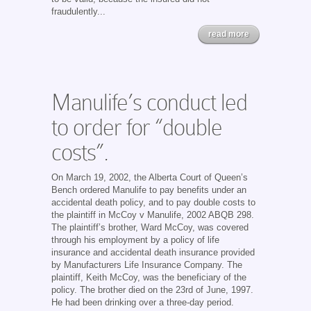
fraudulently...
read more
Manulife’s conduct led
to order for “double
costs”.
On March 19, 2002, the Alberta Court of Queen’s
Bench ordered Manulife to pay benefits under an
accidental death policy, and to pay double costs to
the plaintiff in McCoy v Manulife, 2002 ABQB 298.
The plaintiff’s brother, Ward McCoy, was covered
through his employment by a policy of life
insurance and accidental death insurance provided
by Manufacturers Life Insurance Company. The
plaintiff, Keith McCoy, was the beneficiary of the
policy. The brother died on the 23rd of June, 1997.
He had been drinking over a three-day period.