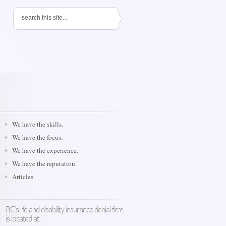
We have the skills.
We have the focus.
We have the experience.
We have the reputation.
Articles
BC’s life and disability insurance denial firm
is located at: