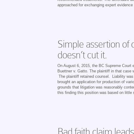
approached for exchanging expert evidence th
Simple assertion of 
doesn’t cut it.
On August 6, 2015, the BC Supreme Court effe
Buettner v. Gatto. The plaintiff in that case
The plaintiff retained counsel. Liability was
brought an application for production of va
grounds that litigation was reasonably conte
this finding this position was based on little
Bad faith claim lead