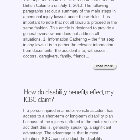
British Columbia on July 1, 2010. The following
paragraphs set out a summary of the main steps in
a personal injury lawsuit under these Rules. It is
important to note that not all lawsuits proceed in the
same fashion. This article is designed to provide a
general overview and does not address all
situations. 1. Information Gathering – the first step
in any lawsuit is to gather the relevant information
from documents, the accident site, witnesses,
doctors, caregivers, family, friends,...
read more
How do disability benefits effect my
ICBC claim?
If a person injured in a motor vehicle accident has
access to a short-term or long-term disability plan
because of the injuries suffered in the motor vehicle
accident this is, generally speaking, a significant
advantage. The advantage is that in most
situations ICBC cannot deduct the disability