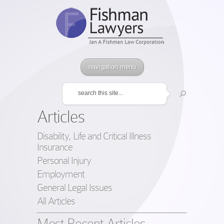
navigation menu
Articles
Disability, Life and Critical Illness
Insurance
Personal Injury
Employment
General Legal Issues
All Articles
Most Recent Articles