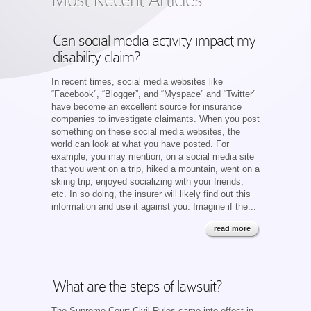
Can social media activity impact my
disability claim?
In recent times, social media websites like
“Facebook”, “Blogger”, and “Myspace” and “Twitter”
have become an excellent source for insurance
companies to investigate claimants. When you post
something on these social media websites, the
world can look at what you have posted. For
example, you may mention, on a social media site
that you went on a trip, hiked a mountain, went on a
skiing trip, enjoyed socializing with your friends,
etc. In so doing, the insurer will likely find out this
information and use it against you. Imagine if the...
read more
What are the steps of lawsuit?
The Supreme Court Civil Rules came into effect in