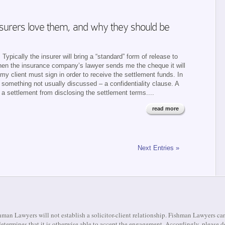
insurers love them, and why they should be
Typically the insurer will bring a “standard” form of release to
 when the insurance company’s lawyer sends me the cheque it will
y client must sign in order to receive the settlement funds. In
s something not usually discussed – a confidentiality clause. A
to a settlement from disclosing the settlement terms....
read more
Next Entries »
man Lawyers will not establish a solicitor-client relationship. Fishman Lawyers can
m determines that it is otherwise able to accept the engagement. Accordingly, pleas