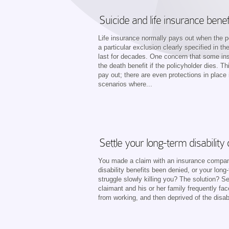
Suicide and life insurance benef
Life insurance normally pays out when the po
a particular exclusion clearly specified in th
last for decades. One concern that some in
the death benefit if the policyholder dies. T
pay out; there are even protections in plac
scenarios where...
Settle your long-term disability
You made a claim with an insurance company 
disability benefits been denied, or your long
struggle slowly killing you? The solution? Se
claimant and his or her family frequently fa
from working, and then deprived of the disab