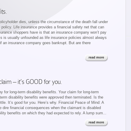
its.
licyholder dies, unless the circumstance of the death fall under
e policy. Life insurance provides a financial safety net that can
surance shoppers have is that an insurance company won’t pay
his is usually unfounded as life insurance policies almost always
e if an insurance company goes bankrupt. But are there
read more
 claim – it’s GOOD for you.
for long-term disability benefits. Your claim for long-term
-term disability benefits were approved then terminated. Is the
ttle. It’s good for you. Here’s why. Financial Peace of Mind: A
ce dire financial consequences when the claimant is disabled
ility benefits on which they had expected to rely. A lump sum...
read more