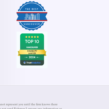
not represent you until the firm knows there
e do not send Fishman Lawyers any information or