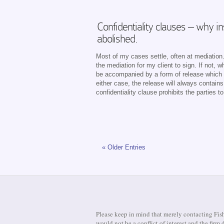
Confidentiality clauses – why 
abolished.
Most of my cases settle, often at mediation. 
the mediation for my client to sign. If not,
be accompanied by a form of release which m
either case, the release will always contain
confidentiality clause prohibits the parties 
« Older Entries
Please keep in mind that merely contacting Fish
would not be a conflict of interest and the fir