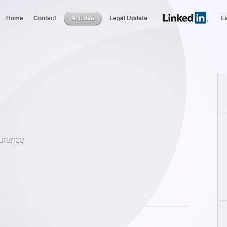
Home
Contact
Articles
Legal Update
L
nsurance