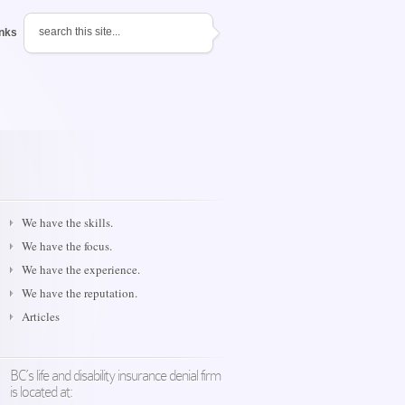
inks
We have the skills.
We have the focus.
We have the experience.
We have the reputation.
Articles
BC’s life and disability insurance denial firm
is located at: