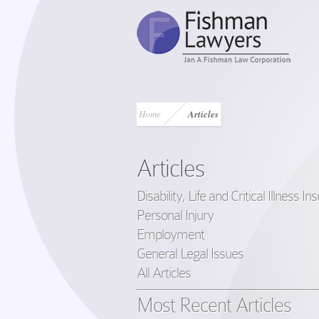
Home
Articles
Articles
Disability, Life and Critical Illness I
Personal Injury
Employment
General Legal Issues
All Articles
Most Recent Articles