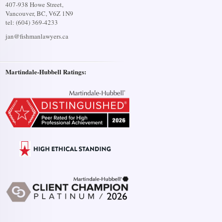
407-938 Howe Street,
Vancouver, BC, V6Z 1N9
tel: (604) 369-4233
jan@fishmanlawyers.ca
Martindale-Hubbell Ratings: