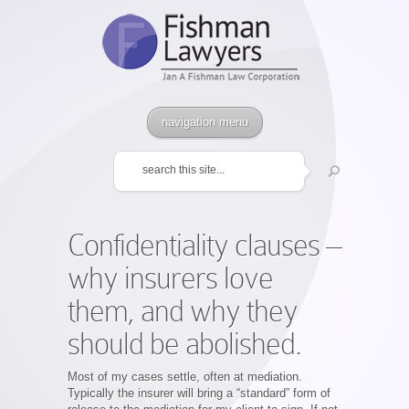
navigation menu
Confidentiality clauses –
why insurers love
them, and why they
should be abolished.
Most of my cases settle, often at mediation.
Typically the insurer will bring a “standard” form of