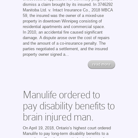
dismiss a claim brought by its insured. In 3746292
Manitoba Ltd. v. Intact Insurance Co., 2018 MBCA
59, the insured was the owner of a mixed-use
property in downtown Winnipeg consisting of
residential apartments and commercial space.
In 2010, an accidental fire caused significant
damage. A dispute arose over the cost of repairs
and the amount of a co-insurance penalty. The
parties negotiated a settlement, and the insured
property owner signed a...
read more
Manulife ordered to
pay disability benefits to
brain injured man.
On April 19, 2018, Ontario’s highest court ordered
Manulife to pay long-term disability benefits to a