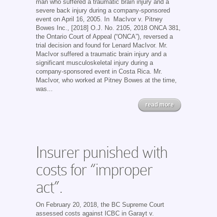
man who suffered a traumatic brain injury and a
severe back injury during a company-sponsored
event on April 16, 2005. In MacIvor v. Pitney
Bowes Inc., [2018] O.J. No. 2105, 2018 ONCA 381,
the Ontario Court of Appeal (“ONCA”), reversed a
trial decision and found for Lenard MacIvor. Mr.
MacIvor suffered a traumatic brain injury and a
significant musculoskeletal injury during a
company-sponsored event in Costa Rica. Mr.
MacIvor, who worked at Pitney Bowes at the time,
was...
read more
Insurer punished with
costs for “improper
act”.
On February 20, 2018, the BC Supreme Court
assessed costs against ICBC in Garayt v.