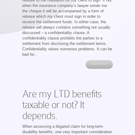
release to the mediation for my client to sign. If not,
when the insurance company’s lawyer sends me
the cheque it will be accompanied by a form of
release which my client must sign in order to
receive the settlement funds. In either case, the
release will always contains something not usually
discussed – a confidentiality clause. A
confidentiality clause prohibits the parties to a
settlement from disclosing the settlement terms.
Confidentiality raises numerous problems. It can be
bad for...
read more
Are my LTD benefits
taxable or not? It
depends.
When assessing a litigated claim for long-term
disability benefits, one very important consideration