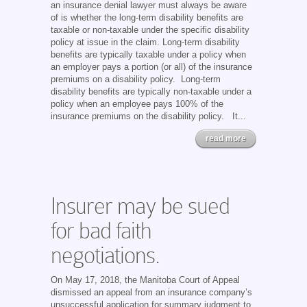
an insurance denial lawyer must always be aware
of is whether the long-term disability benefits are
taxable or non-taxable under the specific disability
policy at issue in the claim. Long-term disability
benefits are typically taxable under a policy when
an employer pays a portion (or all) of the insurance
premiums on a disability policy. Long-term
disability benefits are typically non-taxable under a
policy when an employee pays 100% of the
insurance premiums on the disability policy. It...
read more
Insurer may be sued
for bad faith
negotiations.
On May 17, 2018, the Manitoba Court of Appeal
dismissed an appeal from an insurance company’s
unsuccessful application for summary judgment to