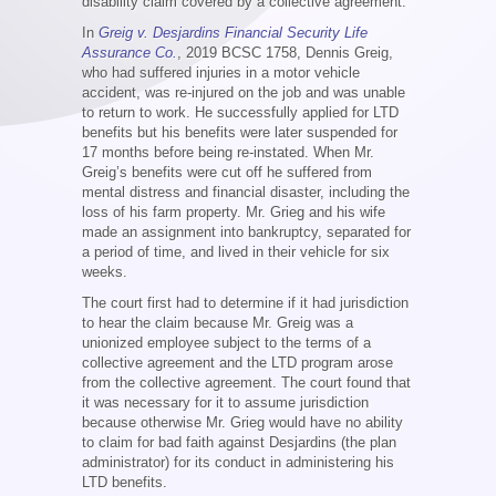
disability claim covered by a collective agreement.
In
Greig v. Desjardins Financial Security Life
Assurance Co.
, 2019 BCSC 1758, Dennis Greig,
who had suffered injuries in a motor vehicle
accident, was re-injured on the job and was unable
to return to work. He successfully applied for LTD
benefits but his benefits were later suspended for
17 months before being re-instated. When Mr.
Greig’s benefits were cut off he suffered from
mental distress and financial disaster, including the
loss of his farm property. Mr. Grieg and his wife
made an assignment into bankruptcy, separated for
a period of time, and lived in their vehicle for six
weeks.
The court first had to determine if it had jurisdiction
to hear the claim because Mr. Greig was a
unionized employee subject to the terms of a
collective agreement and the LTD program arose
from the collective agreement. The court found that
it was necessary for it to assume jurisdiction
because otherwise Mr. Grieg would have no ability
to claim for bad faith against Desjardins (the plan
administrator) for its conduct in administering his
LTD benefits.