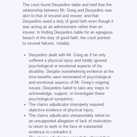
The court found Desjardins liable and held that the
relationship between Mr. Greig and Desjardins was
akin to that of insured and insurer, and that
Desjardins owed a duty of good faith even though it
was acting as an administrator rather than an
insurer. In finding Desjardins liable for an egregious
breach of the duty of good faith, the court pointed
to several failures, notably:
Desjardins dealt with Mr. Grieg as if he only
suffered a physical injury and totally ignored
psychological or emotional aspects of his
disability. Despite overwhelming evidence at the
time benefits were terminated of psychological
and emotional aspects of Mr. Grieg’s ongoing
issues, Desjardins failed to take any steps to
acknowledge, support, or investigate these
psychological symptoms;
The claims adjudicator improperly required
objective evidence of physical injury;
The claims adjudicator unreasonably relied on
an unsupported allegation of lack of motivation
to return to work in the face of substantial
evidence to contradict it;