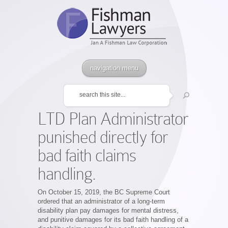
navigation menu
LTD Plan Administrator
punished directly for
bad faith claims
handling.
On October 15, 2019, the BC Supreme Court
ordered that an administrator of a long-term
disability plan pay damages for mental distress,
and punitive damages for its bad faith handling of a