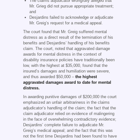
The claims adjudicator wrongfully alleged that
Mr. Grieg did not pursue appropriate treatment;
and
Desjardins failed to acknowledge or adjudicate
Mr. Greig’s request for a medical appeal.
The court found that Mr. Greig suffered mental
distress as a direct result of the termination of his
benefits and Desjardins’ handling of his benefits
claim. The court, noted that aggravated damage
awards for mental distress in the context of
disability insurance policies have traditionally been
low, with the highest at $35,000, found that the
insured’s damages and humiliation were severe,
and thus awarded $50,000 –
the highest
aggravated damages award to date for mental
distress.
In awarding punitive damages of $200,000 the court
emphasized an unfair arbitrariness in the claims
adjudicator’s handling of the claim; the fact that the
claim adjudicator relied on evidence of malingering
in the face of overwhelming contradictory evidence;
Desjardins’ complete failure to adjudicate Mr.
Greig’s medical appeal; and the fact that this was
not the first time Desjardins had been found to have