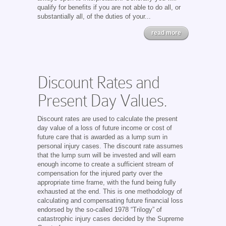
qualify for benefits if you are not able to do all, or
substantially all, of the duties of your...
read more
Discount Rates and
Present Day Values.
Discount rates are used to calculate the present
day value of a loss of future income or cost of
future care that is awarded as a lump sum in
personal injury cases. The discount rate assumes
that the lump sum will be invested and will earn
enough income to create a sufficient stream of
compensation for the injured party over the
appropriate time frame, with the fund being fully
exhausted at the end. This is one methodology of
calculating and compensating future financial loss
endorsed by the so-called 1978 “Trilogy” of
catastrophic injury cases decided by the Supreme