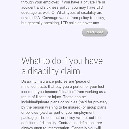
through your employer. If you have a private life or
accident and sickness policy, you may have LTD
coverage as well. Q. What types of disability are
covered? A. Coverage varies from policy to policy,
but generally speaking, LTD policies cover any...
read more
What to do if you have
a disability claim.
Disability insurance policies are ‘peace of
mind’ contracts that pay you a portion of your lost
income if you become “disabled” from working as a
result of illness or injury. These can be
individual/private plans or policies (paid for privately
by the person wishing to be insured) or group plans
or policies (paid as part of your employment
package). The contract or policy will set out the
definition of disability. Contractual definitions are
always open to interpretation. Generally you will