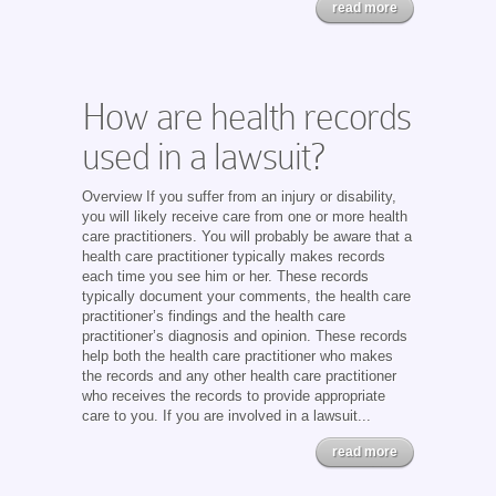
read more
How are health records
used in a lawsuit?
Overview If you suffer from an injury or disability,
you will likely receive care from one or more health
care practitioners. You will probably be aware that a
health care practitioner typically makes records
each time you see him or her. These records
typically document your comments, the health care
practitioner’s findings and the health care
practitioner’s diagnosis and opinion. These records
help both the health care practitioner who makes
the records and any other health care practitioner
who receives the records to provide appropriate
care to you. If you are involved in a lawsuit...
read more