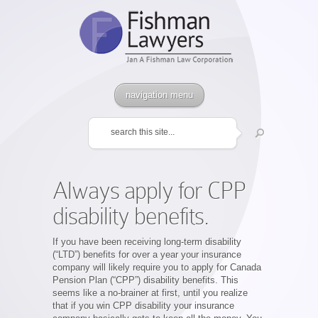
navigation menu
Always apply for CPP
disability benefits.
If you have been receiving long-term disability
(“LTD”) benefits for over a year your insurance
company will likely require you to apply for Canada
Pension Plan (“CPP”) disability benefits. This
seems like a no-brainer at first, until you realize
that if you win CPP disability your insurance