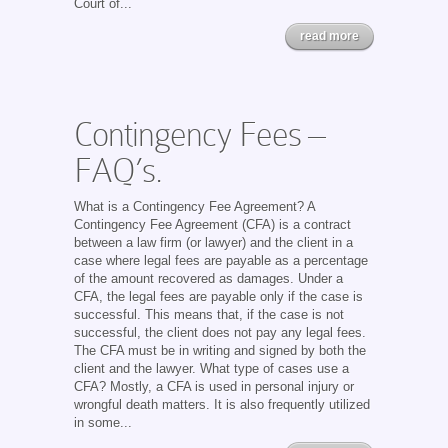
Court of...
read more
Contingency Fees –
FAQ’s.
What is a Contingency Fee Agreement? A
Contingency Fee Agreement (CFA) is a contract
between a law firm (or lawyer) and the client in a
case where legal fees are payable as a percentage
of the amount recovered as damages. Under a
CFA, the legal fees are payable only if the case is
successful. This means that, if the case is not
successful, the client does not pay any legal fees.
The CFA must be in writing and signed by both the
client and the lawyer. What type of cases use a
CFA? Mostly, a CFA is used in personal injury or
wrongful death matters. It is also frequently utilized
in some...