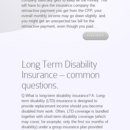
company basically gets to keep all the money. You
will have to give the insurance company the
retroactive payment you get from the CPP, your
overall monthly income may go down slightly. and,
you might get an unexpected tax bill for the
retroactive payment, even though you paid...
read more
Long Term Disability
Insurance – common
questions.
Q.What is long-term disability insurance? A. Long-
term disability (LTD) insurance is designed to
provide replacement income should you become
disabled from work. Often, LTD coverage is bundled
together with short-term disability coverage (which
may cover, for example, only the first six months of
disability) under a group insurance plan provided