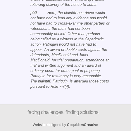
following delivery of the notice to admit.
[44] Here, the plaintiff bus driver would
not have had to lead any evidence and would
not have had to cross-examine other parties or
witnesses if the facts had not been
unreasonably denied. Other than perhaps
being called as a witness in the Ceperkovic
action, Patriquin would not have had to
appear. An award of double costs against the
defendants, MacDonald and Janet
MacDonald, for trial preparation, attendance at
trial and written argument and an award of
ordinary costs for time spent in preparing
Patriquin for testimony is very reasonable.
The plaintiff, Patriquin, is awarded those costs
pursuant to Rule 7-7(4).
facing challenges. finding solutions
Website designed by
CoquitlamCreative