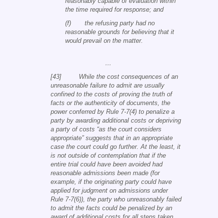
reasonably capable of evaluation within
the time required for response; and
(f) the refusing party had no
reasonable grounds for believing that it
would prevail on the matter.
…
[43] While the cost consequences of an
unreasonable failure to admit are usually
confined to the costs of proving the truth of
facts or the authenticity of documents, the
power conferred by Rule 7-7(4) to penalize a
party by awarding additional costs or depriving
a party of costs “as the court considers
appropriate” suggests that in an appropriate
case the court could go further. At the least, it
is not outside of contemplation that if the
entire trial could have been avoided had
reasonable admissions been made (for
example, if the originating party could have
applied for judgment on admissions under
Rule 7-7(6)), the party who unreasonably failed
to admit the facts could be penalized by an
award of additional costs for all steps taken