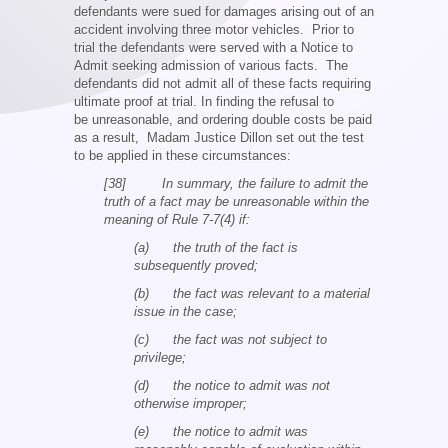
defendants were sued for damages arising out of an
accident involving three motor vehicles. Prior to
trial the defendants were served with a Notice to
Admit seeking admission of various facts. The
defendants did not admit all of these facts requiring
ultimate proof at trial. In finding the refusal to
be unreasonable, and ordering double costs be paid
as a result, Madam Justice Dillon set out the test
to be applied in these circumstances:
[38] In summary, the failure to admit the
truth of a fact may be unreasonable within the
meaning of Rule 7-7(4) if:
(a) the truth of the fact is
subsequently proved;
(b) the fact was relevant to a material
issue in the case;
(c) the fact was not subject to
privilege;
(d) the notice to admit was not
otherwise improper;
(e) the notice to admit was