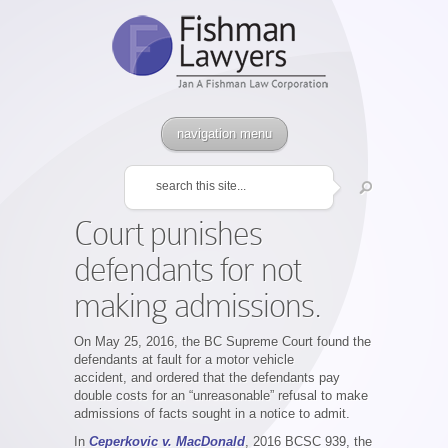
navigation menu
Court punishes
defendants for not
making admissions.
On May 25, 2016, the BC Supreme Court found the
defendants at fault for a motor vehicle
accident, and ordered that the defendants pay
double costs for an “unreasonable” refusal to make
admissions of facts sought in a notice to admit.
In
Ceperkovic v. MacDonald
, 2016 BCSC 939, the