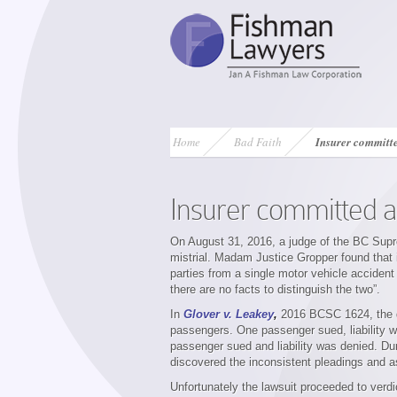
Home
Bad Faith
Insurer committe
Insurer committed a
On August 31, 2016, a judge of the BC Supre
mistrial. Madam Justice Gropper found that 
parties from a single motor vehicle accident 
there are no facts to distinguish the two”.
In
Glover v. Leakey
,
2016 BCSC 1624,
the
passengers. One passenger sued, liability 
passenger sued and liability was denied. Duri
discovered the inconsistent pleadings and aske
Unfortunately the lawsuit proceeded to verdi