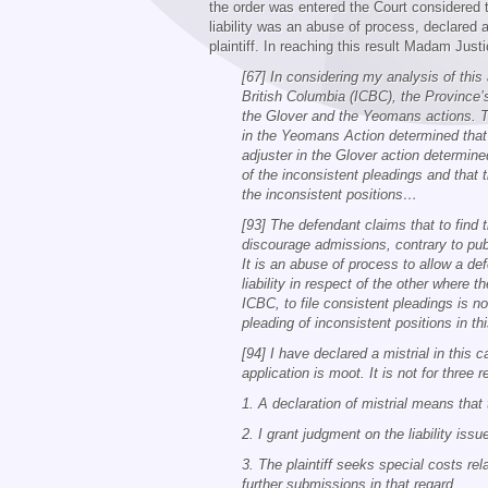
the order was entered the Court considered 
liability was an abuse of process, declared a 
plaintiff. In reaching this result Madam Jus
[67] In considering my analysis of this
British Columbia (ICBC), the Province’
the Glover and the Yeomans actions. The
in the Yeomans Action determined that 
adjuster in the Glover action determine
of the inconsistent pleadings and that
the inconsistent positions…
[93] The defendant claims that to find 
discourage admissions, contrary to publi
It is an abuse of process to allow a de
liability in respect of the other where t
ICBC, to file consistent pleadings is n
pleading of inconsistent positions in 
[94] I have declared a mistrial in this
application is moot. It is not for three 
1. A declaration of mistrial means that 
2. I grant judgment on the liability issue
3. The plaintiff seeks special costs re
further submissions in that regard.