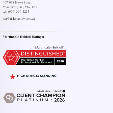
407-938 Howe Street,
Vancouver, BC, V6Z 1N9
tel: (604) 369-4233
jan@fishmanlawyers.ca
Martindale-Hubbell Ratings: