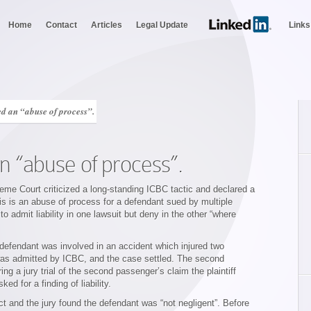
Home
Contact
Articles
Legal Update
Links
d an “abuse of process”.
n “abuse of process”.
me Court criticized a long-standing ICBC tactic and declared a
is is an abuse of process for a defendant sued by multiple
to admit liability in one lawsuit but deny in the other “where
 defendant was involved in an accident which injured two
was admitted by ICBC, and the case settled. The second
ng a jury trial of the second passenger’s claim the plaintiff
d for a finding of liability.
ct and the jury found the defendant was “not negligent”. Before