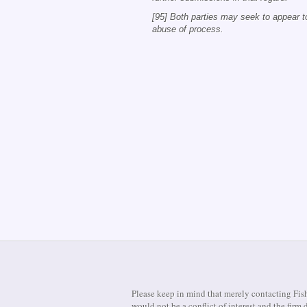
[95] Both parties may seek to appear t
abuse of process.
Please keep in mind that merely contacting Fish
would not be a conflict of interest and the fir