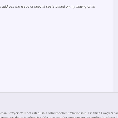
o address the issue of special costs based on my finding of an
man Lawyers will not establish a solicitor-client relationship. Fishman Lawyers can
m determines that it is otherwise able to accept the engagement. Accordingly, pleas