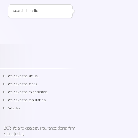
We have the skills.
We have the focus.
We have the experience.
We have the reputation.
Articles
BC’s life and disability insurance denial firm
is located at: