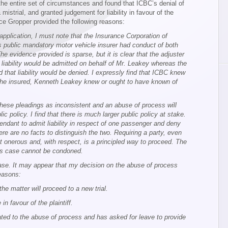
the entire set of circumstances and found that ICBC’s denial of
mistrial, and granted judgement for liability in favour of the
tice Gropper provided the following reasons:
 application, I must note that the Insurance Corporation of
s public mandatory motor vehicle insurer had conduct of both
 evidence provided is sparse, but it is clear that the adjuster
liability would be admitted on behalf of Mr. Leakey whereas the
d that liability would be denied. I expressly find that ICBC knew
 the insured, Kenneth Leakey knew or ought to have known of
these pleadings as inconsistent and an abuse of process will
c policy. I find that there is much larger public policy at stake.
fendant to admit liability in respect of one passenger and deny
here are no facts to distinguish the two. Requiring a party, even
ot onerous and, with respect, is a principled way to proceed. The
this case cannot be condoned.
 case. It may appear that my decision on the abuse of process
reasons:
the matter will proceed to a new trial.
 in favour of the plaintiff.
lated to the abuse of process and has asked for leave to provide