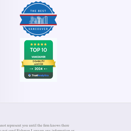
not represent you until the firm knows there
e do not send Fishman Lawyers any information or