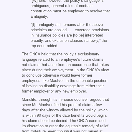
“[W]here, however, the policy’s language is
ambiguous, general rules of contract
construction must be employed to resolve that
ambiguity.
“[I]f ambiguity still remains after the above
principles are applied . . . coverage provisions
in insurance policies are [to be] interpreted
broadly, and exclusion clauses narrowly,” the
top court added.
The ONCA held that the policy’s exclusionary
language related to an employee’s future claims,
not claims that arise from an occurrence that takes
place during their employment. In the ONCA’s view,
to conclude otherwise would leave former
employees, like MacIvor, in the untenable position
of having no disability coverage from either their
former employer or any new employer.
Manulife, through it’s in-house counsel, argued that
since Mr. MacIvor filed his proof of claim a few
days after the window allowed by the policy, which
is within 90 days of the date benefits would begin,
his claim should be denied. The ONCA exercised
its discretion to grant the equitable remedy of relief
from forfeiture, even though it was not raised at