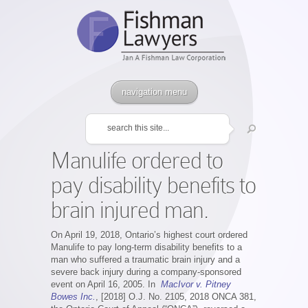
navigation menu
Manulife ordered to
pay disability benefits to
brain injured man.
On April 19, 2018, Ontario’s highest court ordered
Manulife to pay long-term disability benefits to a
man who suffered a traumatic brain injury and a
severe back injury during a company-sponsored
event on April 16, 2005. In
MacIvor v. Pitney
Bowes Inc.
, [2018] O.J. No. 2105, 2018 ONCA 381,