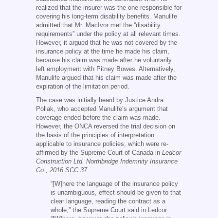
realized that the insurer was the one responsible for
covering his long-term disability benefits. Manulife
admitted that Mr. MacIvor met the “disability
requirements” under the policy at all relevant times.
However, it argued that he was not covered by the
insurance policy at the time he made his claim,
because his claim was made after he voluntarily
left employment with Pitney Bowes. Alternatively,
Manulife argued that his claim was made after the
expiration of the limitation period.
The case was initially heard by Justice Andra
Pollak, who accepted Manulife’s argument that
coverage ended before the claim was made.
However, the ONCA reversed the trial decision on
the basis of the principles of interpretation
applicable to insurance policies, which were re-
affirmed by the Supreme Court of Canada in
Ledcor
Construction Ltd. Northbridge Indemnity Insurance
Co., 2016 SCC 37.
“[W]here the language of the insurance policy
is unambiguous, effect should be given to that
clear language, reading the contract as a
whole,” the Supreme Court said in Ledcor.