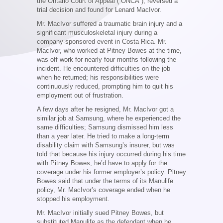
the Ontario Court of Appeal (“ONCA”), reversed a
trial decision and found for Lenard MacIvor.
Mr. MacIvor suffered a traumatic brain injury and a
significant musculoskeletal injury during a
company-sponsored event in Costa Rica. Mr.
MacIvor, who worked at Pitney Bowes at the time,
was off work for nearly four months following the
incident. He encountered difficulties on the job
when he returned; his responsibilities were
continuously reduced, prompting him to quit his
employment out of frustration.
A few days after he resigned, Mr. MacIvor got a
similar job at Samsung, where he experienced the
same difficulties; Samsung dismissed him less
than a year later. He tried to make a long-term
disability claim with Samsung’s insurer, but was
told that because his injury occurred during his time
with Pitney Bowes, he’d have to apply for the
coverage under his former employer’s policy. Pitney
Bowes said that under the terms of its Manulife
policy, Mr. MacIvor’s coverage ended when he
stopped his employment.
Mr. MacIvor initially sued Pitney Bowes, but
substituted Manulife as the defendant when he